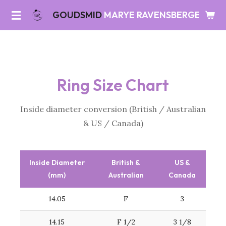
Skip
GOUDSMID
MARYE RAVENSBERGEN
to
main
content
Ring Size Chart
Inside diameter conversion (British / Australian
& US / Canada)
Inside Diameter
British &
US &
(mm)
Australian
Canada
14.05
F
3
14.15
F 1/2
3 1/8