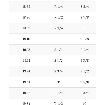
18.69
R 1/4
8 3/4
18.80
R 1/2
8 7/8
18.89
R 3/4
9
19.10
S
9 1/8
19.22
S 1/4
9 1/4
19.31
S 1/2
9 3/8
19.41
S 3/4
9 1/2
19.51
T
9 5/8
19.62
T 1/4
9 3/4
19.84
T 1/2
10