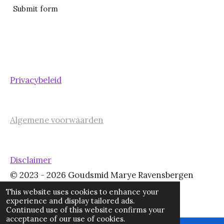
Submit form
Privacybeleid
Algemene voorwaarden
Disclaimer
© 2023 - 2026 Goudsmid Marye Ravensbergen
Powered by
JouwWeb
This website uses cookies to enhance your
experience and display tailored ads.
Continued use of this website confirms your
acceptance of our use of cookies.