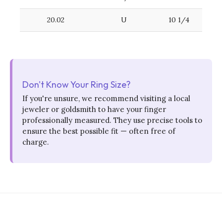
20.02
U
10 1/4
Don't Know Your Ring Size?
If you're unsure, we recommend visiting a local
jeweler or goldsmith to have your finger
professionally measured. They use precise tools to
ensure the best possible fit — often free of
charge.