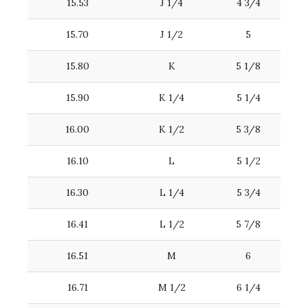
15.53
J 1/4
4 3/4
15.70
J 1/2
5
15.80
K
5 1/8
15.90
K 1/4
5 1/4
16.00
K 1/2
5 3/8
16.10
L
5 1/2
16.30
L 1/4
5 3/4
16.41
L 1/2
5 7/8
16.51
M
6
16.71
M 1/2
6 1/4