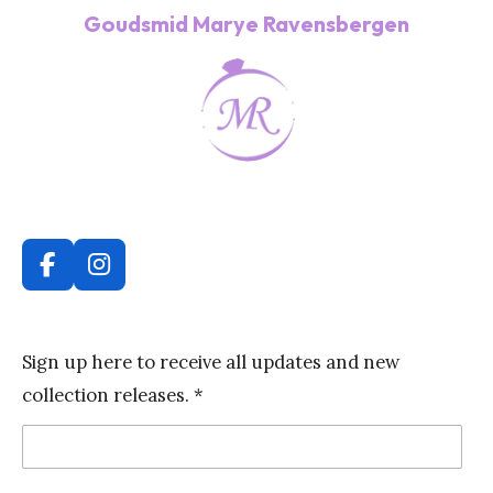
Goudsmid Marye Ravensbergen
F
I
a
n
c
s
e
t
Sign up here to receive all updates and new
b
a
collection releases. *
o
g
o
r
k
a
m