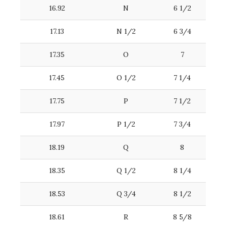
16.92
N
6 1/2
17.13
N 1/2
6 3/4
17.35
O
7
17.45
O 1/2
7 1/4
17.75
P
7 1/2
17.97
P 1/2
7 3/4
18.19
Q
8
18.35
Q 1/2
8 1/4
18.53
Q 3/4
8 1/2
18.61
R
8 5/8