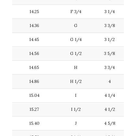
14.25
F 3/4
3 1/4
14.36
G
3 3/8
14.45
G 1/4
3 1/2
14.56
G 1/2
3 5/8
14.65
H
3 3/4
14.86
H 1/2
4
15.04
I
4 1/4
15.27
I 1/2
4 1/2
15.40
J
4 5/8