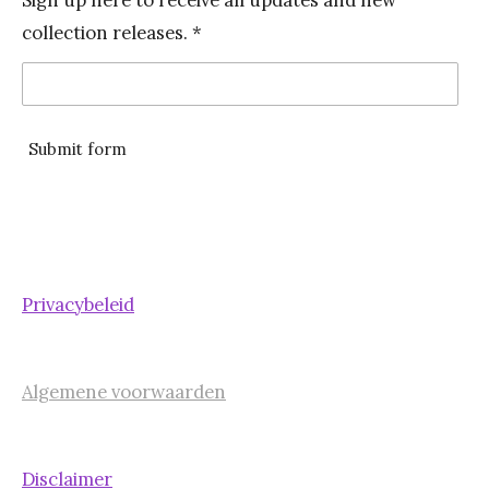
b
a
collection releases. *
o
g
o
r
k
a
m
Submit form
Privacybeleid
Algemene voorwaarden
Disclaimer