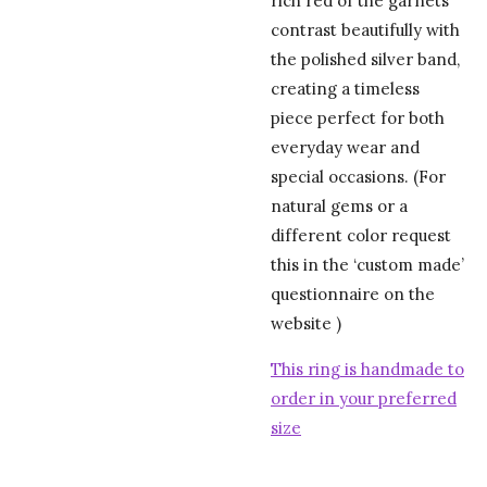
rich red of the garnets
contrast beautifully with
the polished silver band,
creating a timeless
piece perfect for both
everyday wear and
special occasions. (For
natural gems or a
different color request
this in the ‘custom made’
questionnaire on the
website )
This ring is handmade to
order in your preferred
size