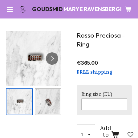
Skip
GOUDSMID
MARYE RAVENSBERGEN
to
main
content
Rosso Preciosa -
Ring
€365.00
FREE shipping
Ring size (EU)
Add
to