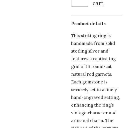
cart
Product details
This striking ring is
handmade from solid
sterling silver and
features a captivating
grid of 16 round-cut
natural red garnets.
Each gemstone is
securely set in a finely
hand-engraved setting,
enhancing the ring’s
vintage character and
artisanal charm. The