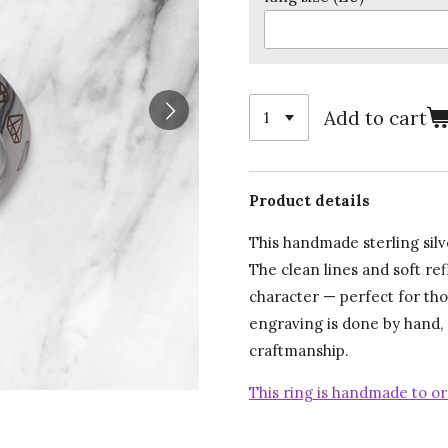
Add to cart
Product details
This handmade sterling sil
The clean lines and soft re
character — perfect for th
engraving is done by hand,
craftmanship.
This ring is handmade to or