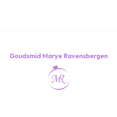
Goudsmid Marye Ravensbergen