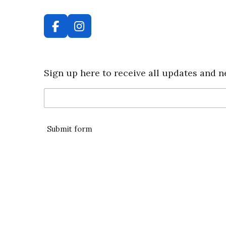
F
I
a
n
c
s
e
t
Sign up here to receive all updates and n
b
a
o
g
o
r
k
a
m
Submit form