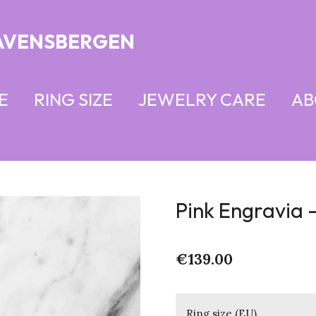
AVENSBERGEN
E
RING SIZE
JEWELRY CARE
AB
Pink Engravia -
€139.00
Ring size (EU)