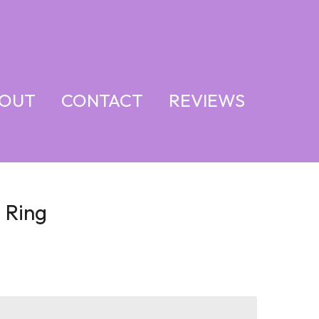
OUT
CONTACT
REVIEWS
 Ring