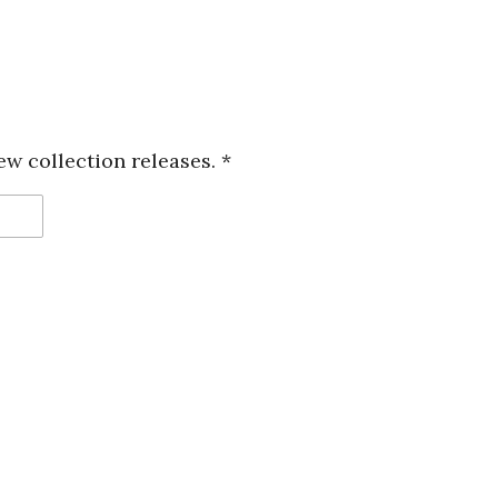
ew collection releases. *