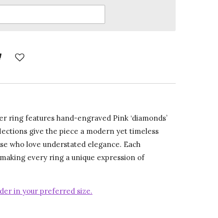
ver ring features hand-engraved Pink ‘diamonds’
flections give the piece a modern yet timeless
ose who love understated elegance. Each
 making every ring a unique expression of
der in your preferred size.