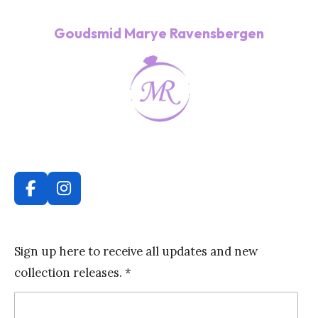
Goudsmid Marye Ravensbergen
F
I
a
n
c
s
e
t
Sign up here to receive all updates and new
b
a
collection releases. *
o
g
o
r
k
a