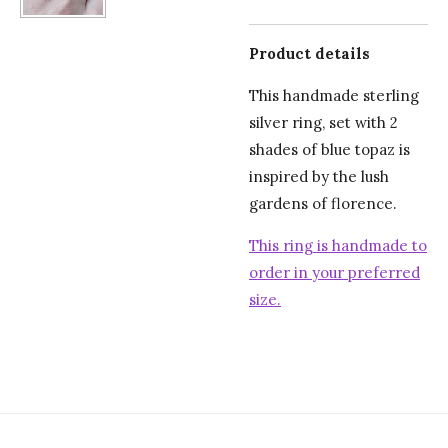
Product details
This handmade sterling
silver ring, set with 2
shades of blue topaz is
inspired by the lush
gardens of florence.
This ring is handmade to
order in your preferred
size.