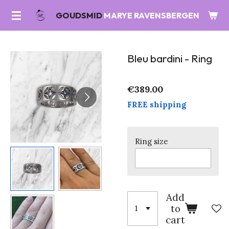
Skip
GOUDSMID
MARYE RAVENSBERGEN
to
main
content
Bleu bardini - Ring
€389.00
FREE shipping
Ring size
Add
to
cart